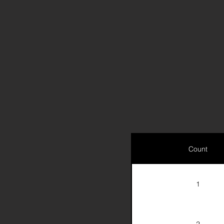
Count
1
2