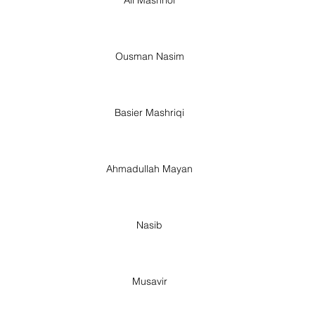
Ousman Nasim
Basier Mashriqi
Ahmadullah Mayan
Nasib
Musavir