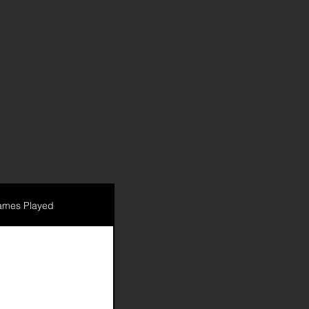
mes Played