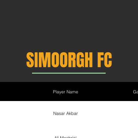
SIMOORGH FC
Player Name
Ga
Nasar Akbar
Ali Mashrioi