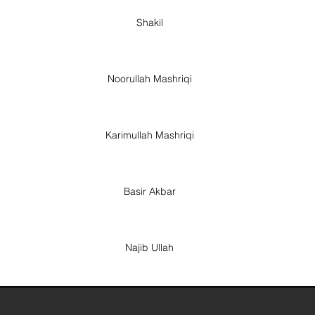
Shakil
Noorullah Mashriqi
Karimullah Mashriqi
Basir Akbar
Najib Ullah